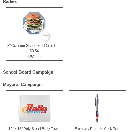
Rallies
3" Octagon Shape Full Color Chipboard Button
$0.54
Qty:500
School Board Campaign
Mayoral Campaign
15" x 18" Poly Blend Rally Towel
Emissary Patriotic Click Pen.