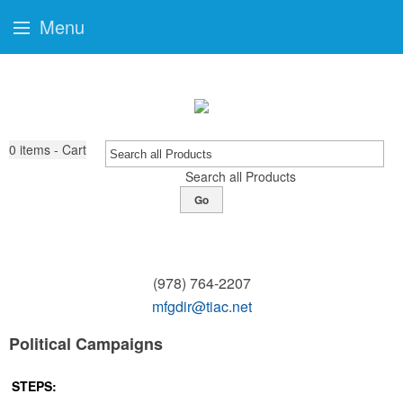
Menu
0
items - Cart
Search all Products
Go
(978) 764-2207
mfgdir@tiac.net
Political Campaigns
STEPS: