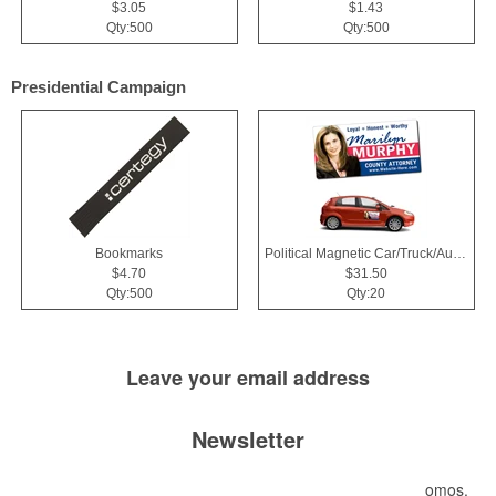
$3.05
$1.43
Qty:500
Qty:500
Presidential Campaign
Bookmarks
Political Magnetic Car/Truck/Auto/Vehicle Signs - 24x12 Roun
$4.70
$31.50
Qty:500
Qty:20
Leave your
email address
Newsletter
Submit your e-mail address to get the latest deals and promos.