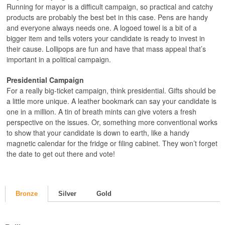
Running for mayor is a difficult campaign, so practical and catchy
products are probably the best bet in this case. Pens are handy
and everyone always needs one. A logoed towel is a bit of a
bigger item and tells voters your candidate is ready to invest in
their cause. Lollipops are fun and have that mass appeal that’s
important in a political campaign.
Presidential Campaign
For a really big-ticket campaign, think presidential. Gifts should be
a little more unique. A leather bookmark can say your candidate is
one in a million. A tin of breath mints can give voters a fresh
perspective on the issues. Or, something more conventional works
to show that your candidate is down to earth, like a handy
magnetic calendar for the fridge or filing cabinet. They won’t forget
the date to get out there and vote!
Bronze
Silver
Gold