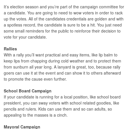
It’s election season and you’re part of the campaign committee for
a candidate. You are going to need to wow voters in order to rack
up the votes. All of the candidates credentials are golden and with
a spotless record, the candidate is sure to be a hit. You just need
some small reminders for the public to reinforce their decision to
vote for your candidate.
Rallies
With a rally you’ll want practical and easy items, like lip balm to
keep lips from chapping during cold weather and to protect them
from sunburn all year long. A lanyard is great, too, because rally
goers can use it at the event and can show it to others afterward
to promote the cause even further.
School Board Campaign
If your candidate is running for a local position, like school board
president, you can sway voters with school related goodies, like
pencils and rulers. Kids can use them and so can adults, so
appealing to the masses is a cinch.
Mayoral Campaign