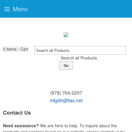
Menu
0
items - Cart
Search all Products
Go
(978) 764-2207
mfgdir@tiac.net
Contact Us
Need assistance?
We are here to help. To inquire about the
products and services found on our website, please contact us by