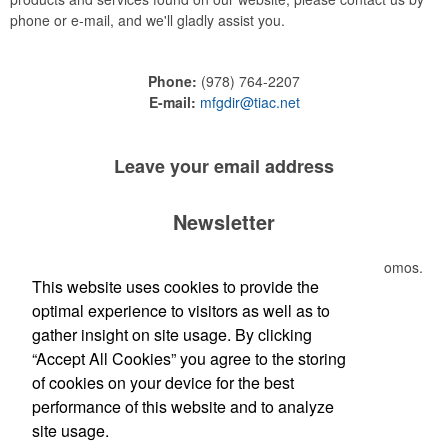
phone or e-mail, and we'll gladly assist you.
Phone:
(978) 764-2207
E-mail:
mfgdir@tiac.net
Leave your
email address
Newsletter
Submit your e-mail address to get the latest deals and promos.
This website uses cookies to provide the
optimal experience to visitors as well as to
Submit
gather insight on site usage. By clicking
“Accept All Cookies” you agree to the storing
of cookies on your device for the best
performance of this website and to analyze
site usage.