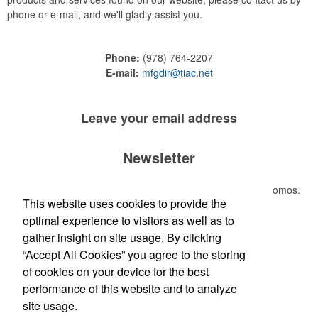
phone or e-mail, and we'll gladly assist you.
Phone:
(978) 764-2207
E-mail:
mfgdir@tiac.net
Leave your
email address
Newsletter
Submit your e-mail address to get the latest deals and promos.
This website uses cookies to provide the
optimal experience to visitors as well as to
Submit
gather insight on site usage. By clicking
“Accept All Cookies” you agree to the storing
of cookies on your device for the best
performance of this website and to analyze
site usage.