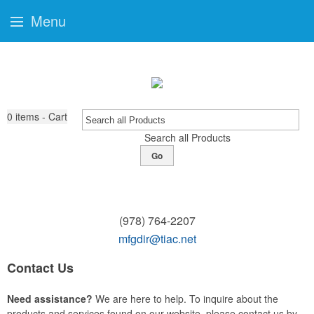
Menu
0
items - Cart
Search all Products
Go
(978) 764-2207
mfgdir@tiac.net
Contact Us
Need assistance?
We are here to help. To inquire about the
products and services found on our website, please contact us by